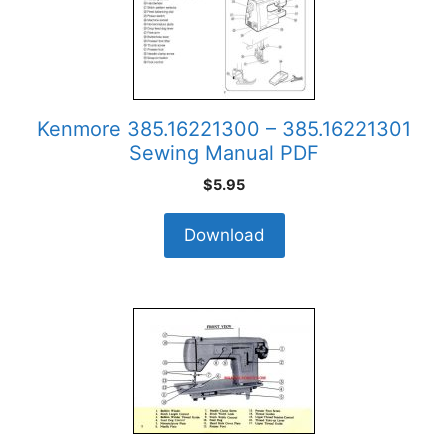
Kenmore 385.16221300 – 385.16221301
Sewing Manual PDF
$
5.95
Download