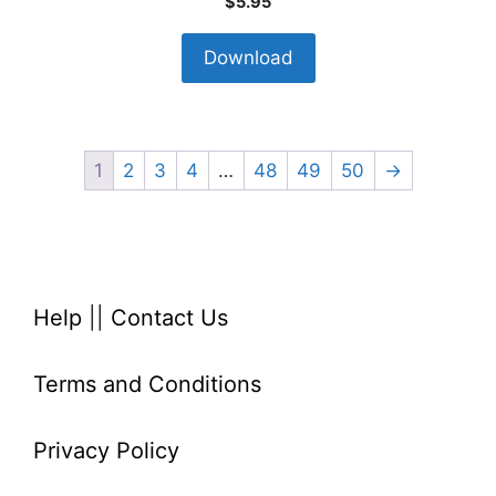
$
5.95
Download
1
2
3
4
…
48
49
50
→
Help
||
Contact Us
Terms and Conditions
Privacy Policy