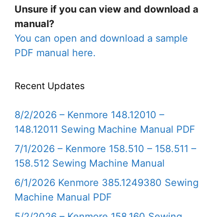
Unsure if you can view and download a
manual?
You can open and download a sample
PDF manual here.
Recent Updates
8/2/2026 – Kenmore 148.12010 –
148.12011 Sewing Machine Manual PDF
7/1/2026 – Kenmore 158.510 – 158.511 –
158.512 Sewing Machine Manual
6/1/2026 Kenmore 385.1249380 Sewing
Machine Manual PDF
5/2/2026 – Kenmore 158.160 Sewing