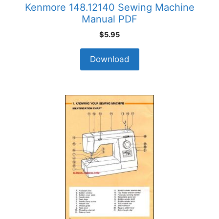
Kenmore 148.12140 Sewing Machine
Manual PDF
$
5.95
Download