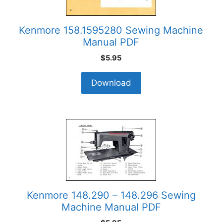
Kenmore 158.1595280 Sewing Machine
Manual PDF
$
5.95
Download
Kenmore 148.290 – 148.296 Sewing
Machine Manual PDF