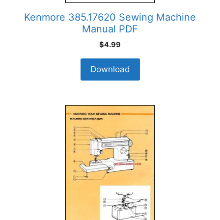
Kenmore 385.17620 Sewing Machine
Manual PDF
$
4.99
Download