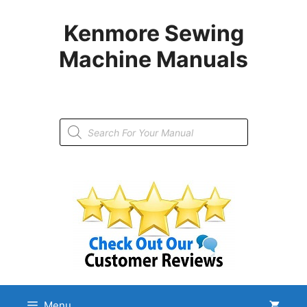
Skip
to
Kenmore Sewing
content
Machine Manuals
Products
search
Menu