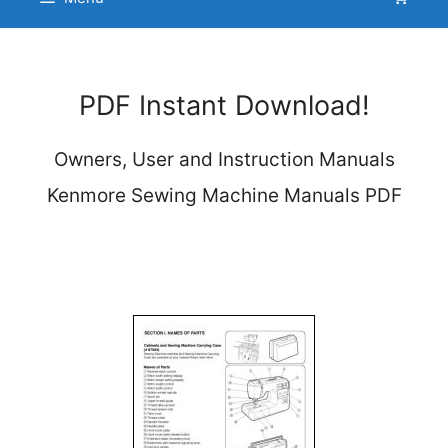
PDF Instant Download!
Owners, User and Instruction Manuals
Kenmore Sewing Machine Manuals PDF