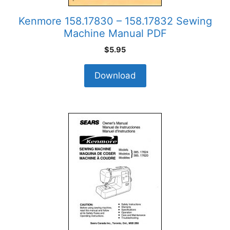
Kenmore 158.17830 – 158.17832 Sewing
Machine Manual PDF
$
5.95
Download