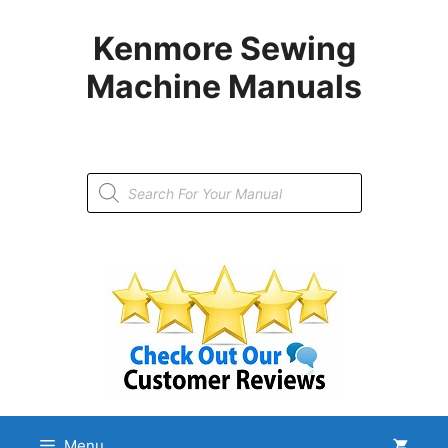
Skip
to
Kenmore Sewing
content
Machine Manuals
Products
search
Menu