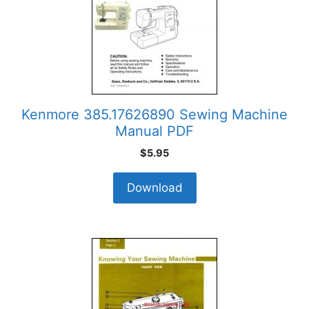
Kenmore 385.17626890 Sewing Machine
Manual PDF
$
5.95
Download