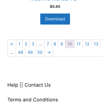
$
5.95
Download
←
1
2
3
…
7
8
9
10
11
12
13
…
48
49
50
→
Help
||
Contact Us
Terms and Conditions