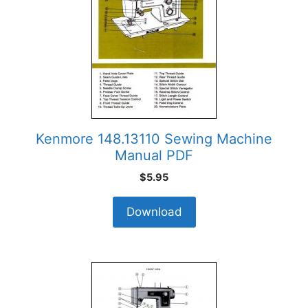
Kenmore 148.13110 Sewing Machine
Manual PDF
$
5.95
Download