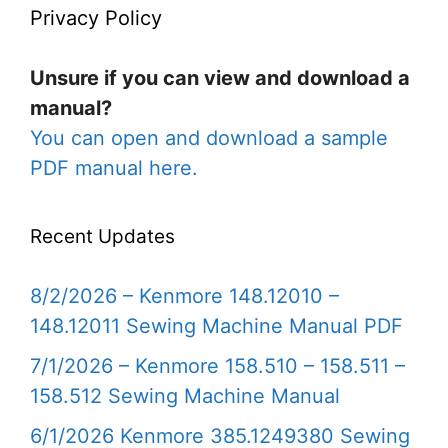
Privacy Policy
Unsure if you can view and download a
manual?
You can open and download a sample
PDF manual here.
Recent Updates
8/2/2026 – Kenmore 148.12010 –
148.12011 Sewing Machine Manual PDF
7/1/2026 – Kenmore 158.510 – 158.511 –
158.512 Sewing Machine Manual
6/1/2026 Kenmore 385.1249380 Sewing