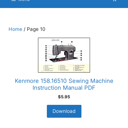
Home
/ Page 10
Kenmore 158.16510 Sewing Machine
Instruction Manual PDF
$
5.95
Download