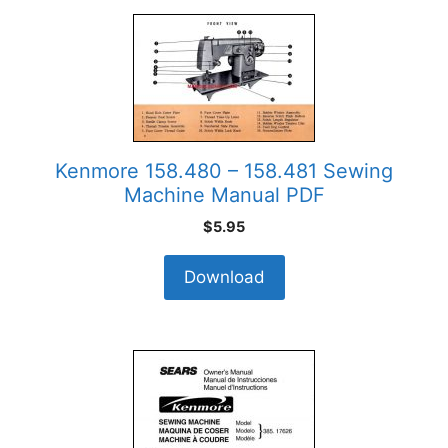
Kenmore 158.480 – 158.481 Sewing
Machine Manual PDF
$
5.95
Download