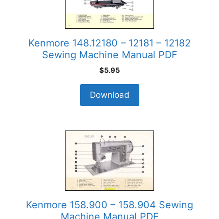
Kenmore 148.12180 – 12181 – 12182
Sewing Machine Manual PDF
$
5.95
Download
Kenmore 158.900 – 158.904 Sewing
Machine Manual PDF