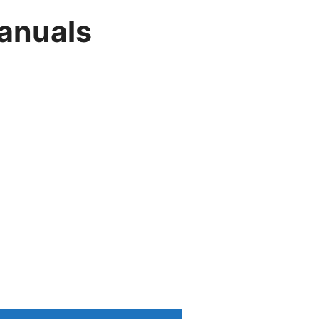
anuals