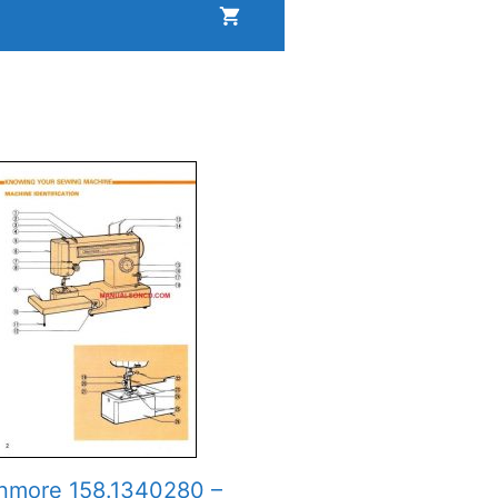
nmore 158.1340280 –