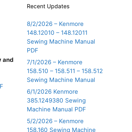
Recent Updates
8/2/2026 – Kenmore
148.12010 – 148.12011
Sewing Machine Manual
PDF
w and
7/1/2026 – Kenmore
158.510 – 158.511 – 158.512
Sewing Machine Manual
DF
6/1/2026 Kenmore
385.1249380 Sewing
Machine Manual PDF
5/2/2026 – Kenmore
158.160 Sewing Machine