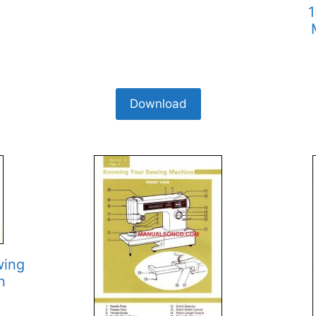
1
Download
wing
n