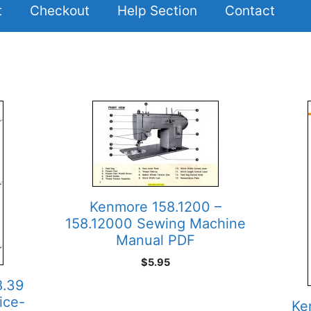
t
Checkout
Help Section
Contact
Kenmore 158.1200 –
158.12000 Sewing Machine
Manual PDF
$
5.95
8.39
ice-
Ke