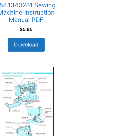
58.1340281 Sewing
Machine Instruction
Manual PDF
$
5.95
Download