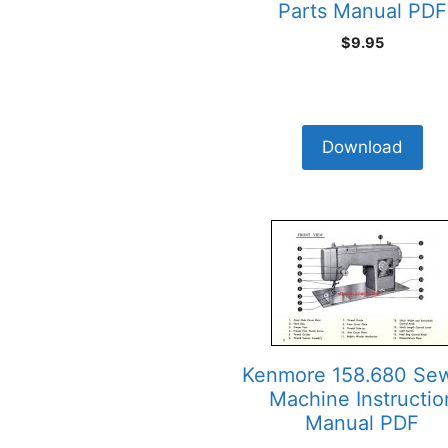
Parts Manual PDF
$
9.95
Download
Kenmore 158.680 Se
Machine Instructio
Manual PDF