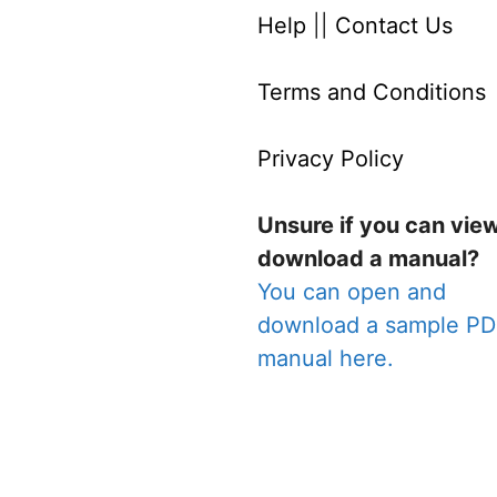
Help
||
Contact Us
Terms and Conditions
Privacy Policy
Unsure if you can vie
download a manual?
You can open and
download a sample P
manual here.