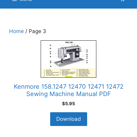
Home
/ Page 3
Kenmore 158.1247 12470 12471 12472
Sewing Machine Manual PDF
$
5.95
Download