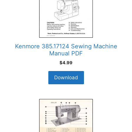
Kenmore 385.17124 Sewing Machine
Manual PDF
$
4.99
Download