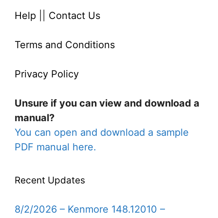
Help
||
Contact Us
Terms and Conditions
Privacy Policy
Unsure if you can view and download a
manual?
You can open and download a sample
PDF manual here.
Recent Updates
8/2/2026 – Kenmore 148.12010 –