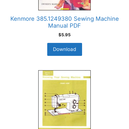
Kenmore 385.1249380 Sewing Machine
Manual PDF
$
5.95
Download