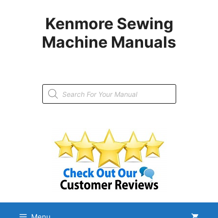
Skip
to
Kenmore Sewing
content
Machine Manuals
Products
search
Menu