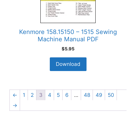
Kenmore 158.15150 – 1515 Sewing
Machine Manual PDF
$
5.95
Download
←
1
2
3
4
5
6
…
48
49
50
→