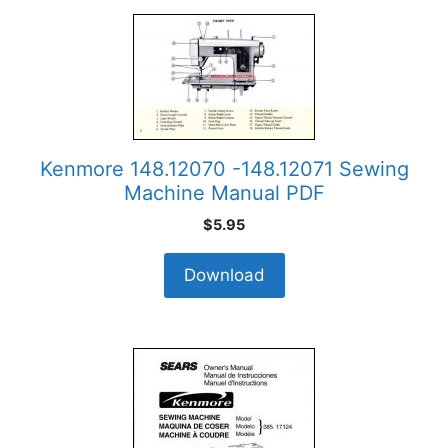
Kenmore 148.12070 -148.12071 Sewing
Machine Manual PDF
$
5.95
Download