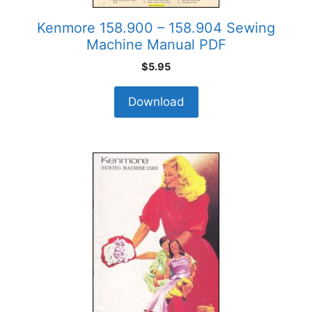
Kenmore 158.900 – 158.904 Sewing
Machine Manual PDF
$
5.95
Download