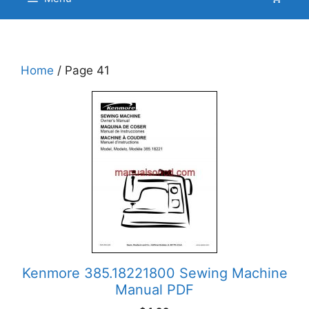
Home
/ Page 41
Kenmore 385.18221800 Sewing Machine
Manual PDF