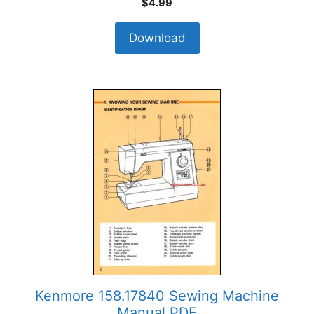
$
4.99
Download
Kenmore 158.17840 Sewing Machine
Manual PDF