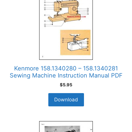
Kenmore 158.1340280 – 158.1340281
Sewing Machine Instruction Manual PDF
$
5.95
Download