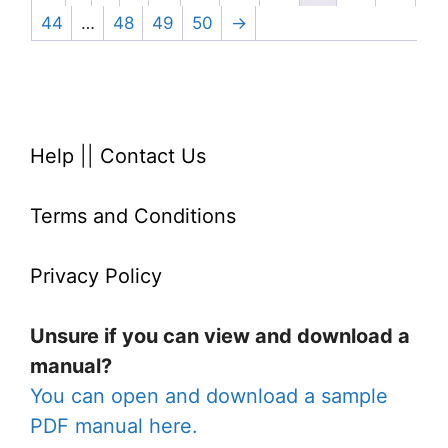
44
…
48
49
50
→
Help
||
Contact Us
Terms and Conditions
Privacy Policy
Unsure if you can view and download a
manual?
You can open and download a sample
PDF manual here.