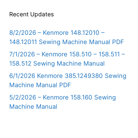
Recent Updates
8/2/2026 – Kenmore 148.12010 –
148.12011 Sewing Machine Manual PDF
7/1/2026 – Kenmore 158.510 – 158.511 –
158.512 Sewing Machine Manual
6/1/2026 Kenmore 385.1249380 Sewing
Machine Manual PDF
5/2/2026 – Kenmore 158.160 Sewing
Machine Manual