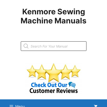
Skip
to
Kenmore Sewing
content
Machine Manuals
Products
search
Menu