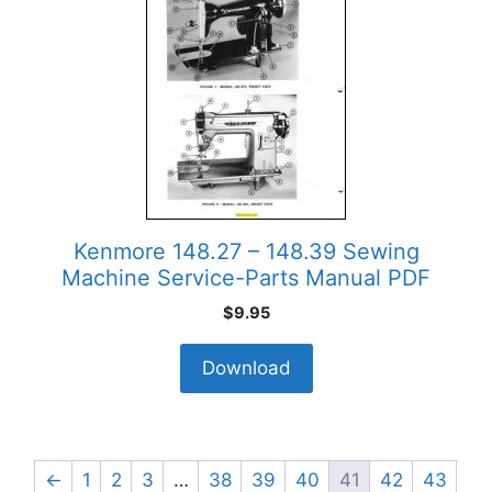
Kenmore 148.27 – 148.39 Sewing
Machine Service-Parts Manual PDF
$
9.95
Download
←
1
2
3
…
38
39
40
41
42
43