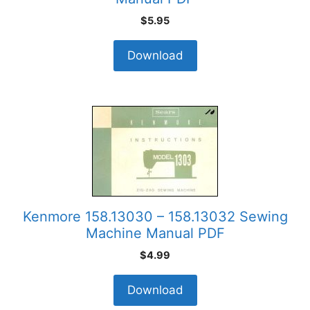
$
5.95
Download
Kenmore 158.13030 – 158.13032 Sewing
Machine Manual PDF
$
4.99
Download