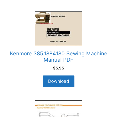
Kenmore 385.1884180 Sewing Machine
Manual PDF
$
5.95
Download