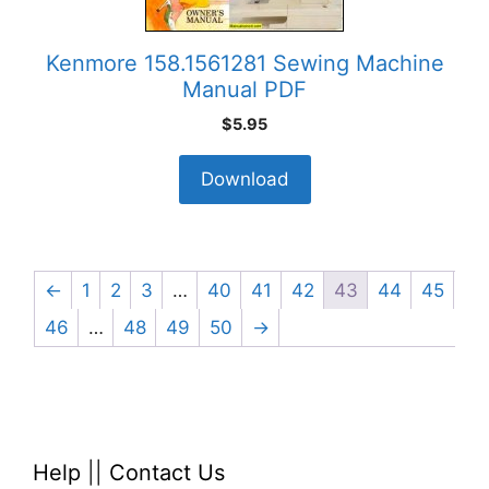
Kenmore 158.1561281 Sewing Machine
Manual PDF
$
5.95
Download
←
1
2
3
…
40
41
42
43
44
45
46
…
48
49
50
→
Help
||
Contact Us