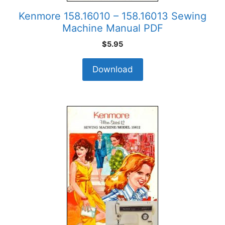
Kenmore 158.16010 – 158.16013 Sewing
Machine Manual PDF
$
5.95
Download