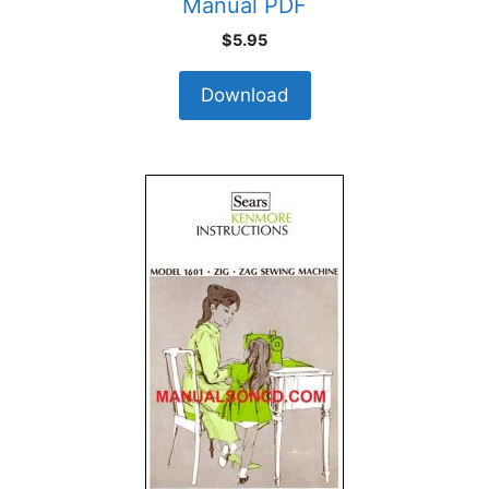
Manual PDF
$
5.95
Download