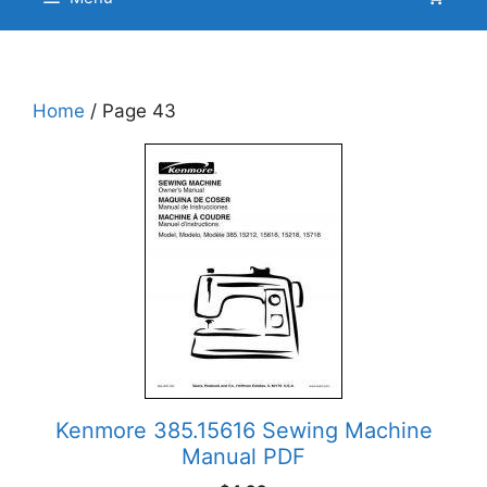
Home
/ Page 43
Kenmore 385.15616 Sewing Machine
Manual PDF