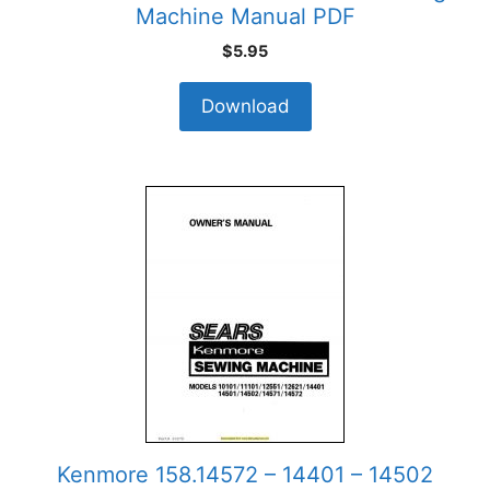
Machine Manual PDF
$
5.95
Download
Kenmore 158.14572 – 14401 – 14502