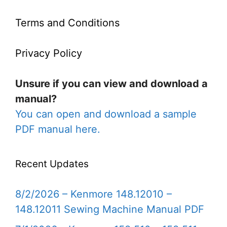
Terms and Conditions
Privacy Policy
Unsure if you can view and download a
manual?
You can open and download a sample
PDF manual here.
Recent Updates
8/2/2026 – Kenmore 148.12010 –
148.12011 Sewing Machine Manual PDF