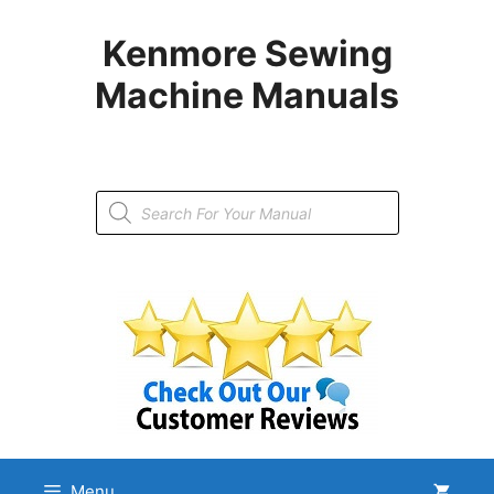
Skip
to
Kenmore Sewing
content
Machine Manuals
Products
search
Menu