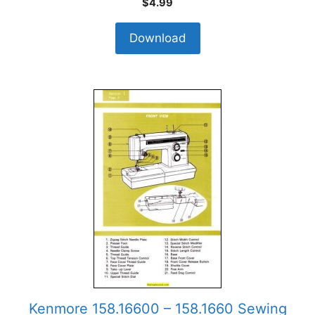
$
4.99
Download
Kenmore 158.16600 – 158.1660 Sewing