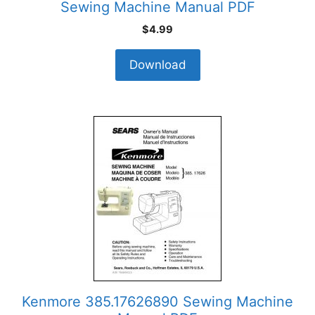
Sewing Machine Manual PDF
$
4.99
Download
Kenmore 385.17626890 Sewing Machine