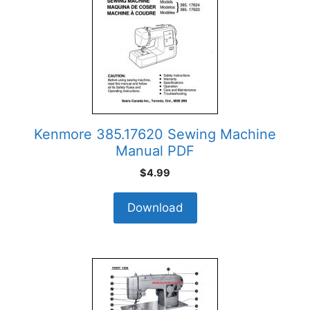
Kenmore 385.17620 Sewing Machine
Manual PDF
$
4.99
Download