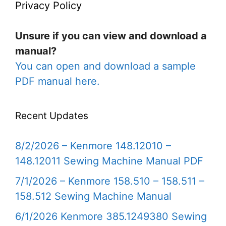
Privacy Policy
Unsure if you can view and download a
manual?
You can open and download a sample
PDF manual here.
Recent Updates
8/2/2026 – Kenmore 148.12010 –
148.12011 Sewing Machine Manual PDF
7/1/2026 – Kenmore 158.510 – 158.511 –
158.512 Sewing Machine Manual
6/1/2026 Kenmore 385.1249380 Sewing