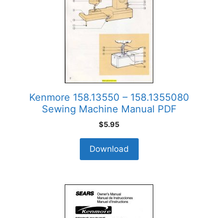
Kenmore 158.13550 – 158.1355080
Sewing Machine Manual PDF
$
5.95
Download