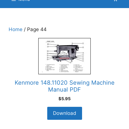
Home
/ Page 44
Kenmore 148.11020 Sewing Machine
Manual PDF
$
5.95
Download