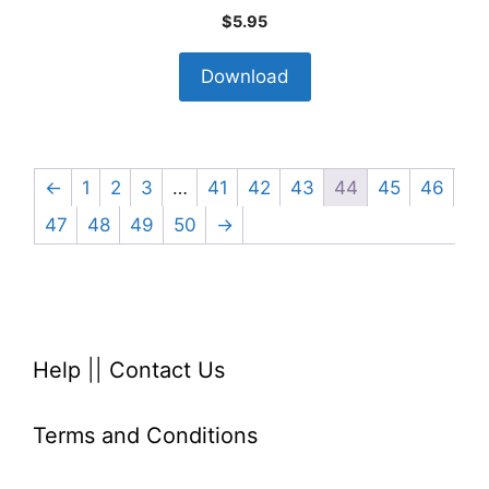
$
5.95
Download
←
1
2
3
…
41
42
43
44
45
46
47
48
49
50
→
Help
||
Contact Us
Terms and Conditions