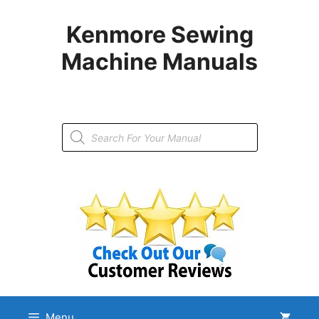
Skip
to
Kenmore Sewing
content
Machine Manuals
Products
search
Menu