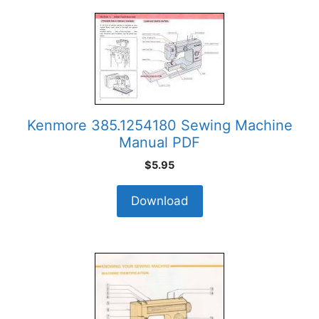
Kenmore 385.1254180 Sewing Machine
Manual PDF
$
5.95
Download