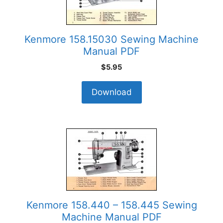
Kenmore 158.15030 Sewing Machine
Manual PDF
$
5.95
Download
Kenmore 158.440 – 158.445 Sewing
Machine Manual PDF