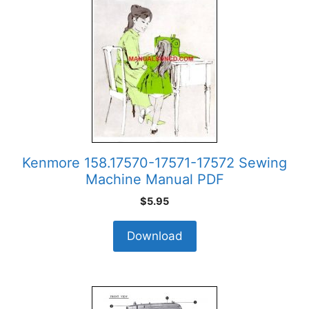
Kenmore 158.17570-17571-17572 Sewing
Machine Manual PDF
$
5.95
Download