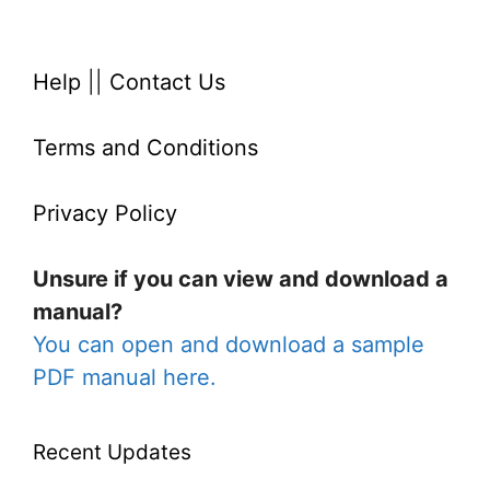
Help
||
Contact Us
Terms and Conditions
Privacy Policy
Unsure if you can view and download a
manual?
You can open and download a sample
PDF manual here.
Recent Updates