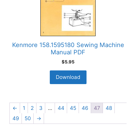
Kenmore 158.1595180 Sewing Machine
Manual PDF
$
5.95
Download
←
1
2
3
…
44
45
46
47
48
49
50
→