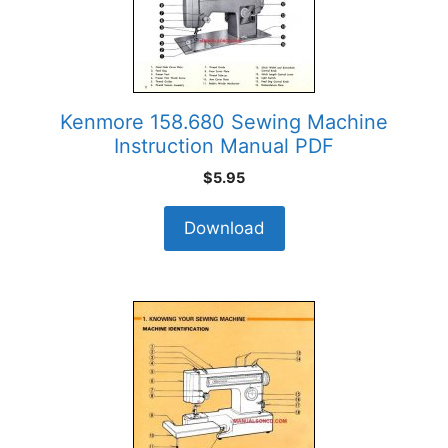
Kenmore 158.680 Sewing Machine
Instruction Manual PDF
$
5.95
Download