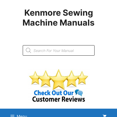
Skip
to
Kenmore Sewing
content
Machine Manuals
Products
search
Menu