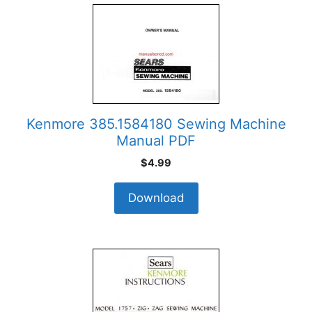
Kenmore 385.1584180 Sewing Machine
Manual PDF
$
4.99
Download