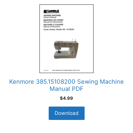
Kenmore 385.15108200 Sewing Machine
Manual PDF
$
4.99
Download