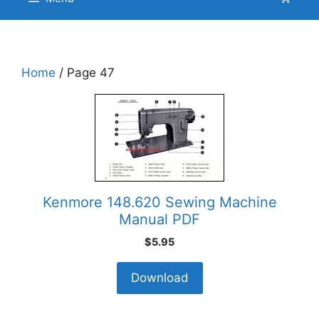
Home
/ Page 47
Kenmore 148.620 Sewing Machine
Manual PDF
$
5.95
Download