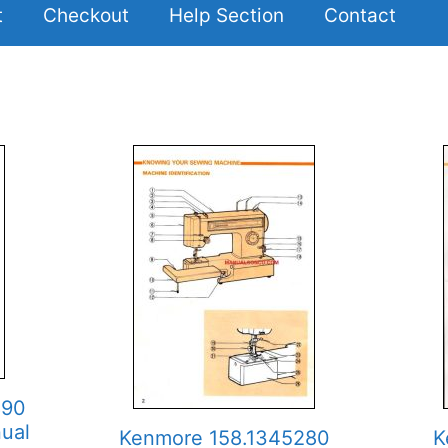
t
Checkout
Help Section
Contact
890
ual
Kenmore 158.1345280
K