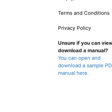
Terms and Conditions
Privacy Policy
Unsure if you can vie
download a manual?
You can open and
download a sample P
manual here.