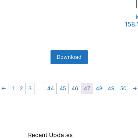
158.
Download
←
1
2
3
…
44
45
46
47
48
49
50
→
Recent Updates