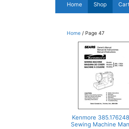
Home
Shop
Car
Home
/ Page 47
Kenmore 385.17624
Sewing Machine Man