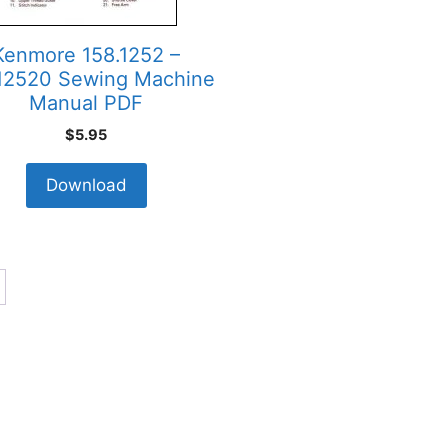
Kenmore 158.1252 –
12520 Sewing Machine
Manual PDF
$
5.95
Download