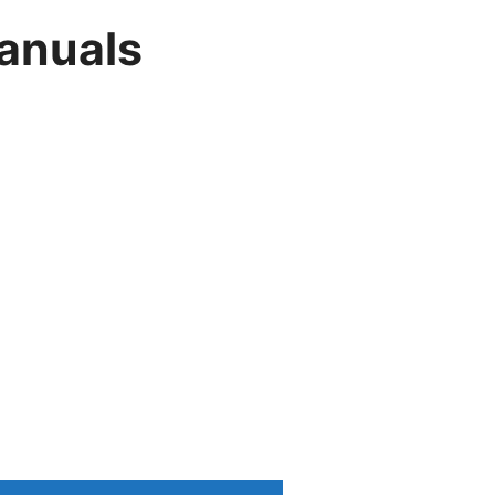
anuals