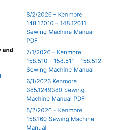
8/2/2026 – Kenmore
148.12010 – 148.12011
Sewing Machine Manual
PDF
w and
7/1/2026 – Kenmore
158.510 – 158.511 – 158.512
Sewing Machine Manual
DF
6/1/2026 Kenmore
385.1249380 Sewing
Machine Manual PDF
5/2/2026 – Kenmore
158.160 Sewing Machine
Manual