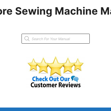
re Sewing Machine M
Products
search