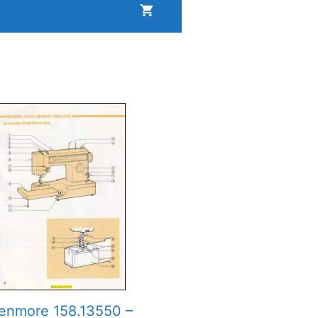
enmore 158.13550 –