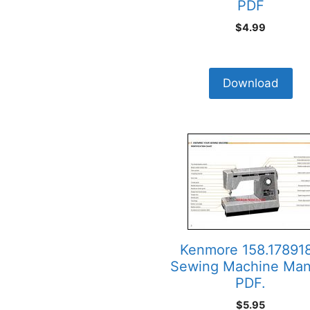
PDF
$
4.99
Download
Kenmore 158.17891
Sewing Machine Man
PDF.
$
5.95