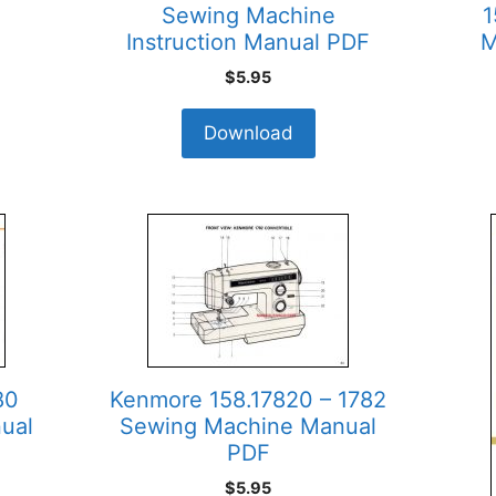
Sewing Machine
1
Instruction Manual PDF
M
$
5.95
Download
80
Kenmore 158.17820 – 1782
ual
Sewing Machine Manual
PDF
$
5.95