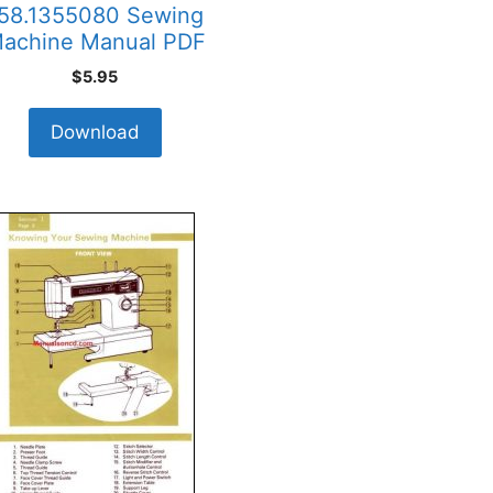
58.1355080 Sewing
achine Manual PDF
$
5.95
Download