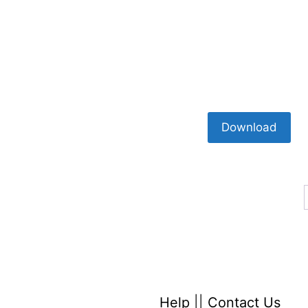
Download
Help
||
Contact Us