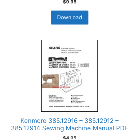
$
9.95
Download
Kenmore 385.12916 – 385.12912 –
385.12914 Sewing Machine Manual PDF
$
4.95