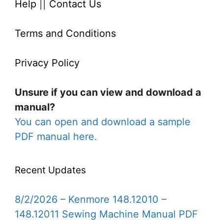
Help
||
Contact Us
Terms and Conditions
Privacy Policy
Unsure if you can view and download a
manual?
You can open and download a sample
PDF manual here.
Recent Updates
8/2/2026 – Kenmore 148.12010 –
148.12011 Sewing Machine Manual PDF