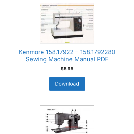
Kenmore 158.17922 – 158.1792280
Sewing Machine Manual PDF
$
5.95
Download