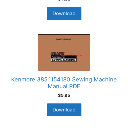
Download
Kenmore 385.1154180 Sewing Machine
Manual PDF
$
5.95
Download