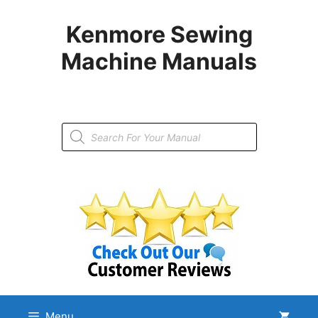
Skip
to
Kenmore Sewing
content
Machine Manuals
Products
search
Menu