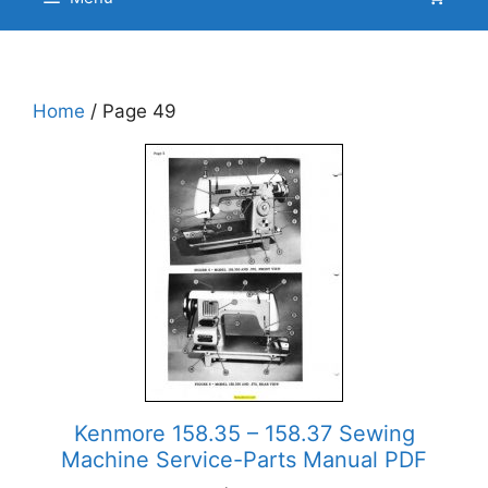
Home
/ Page 49
Kenmore 158.35 – 158.37 Sewing
Machine Service-Parts Manual PDF