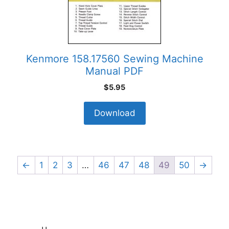
Kenmore 158.17560 Sewing Machine
Manual PDF
$
5.95
Download
←
1
2
3
…
46
47
48
49
50
→