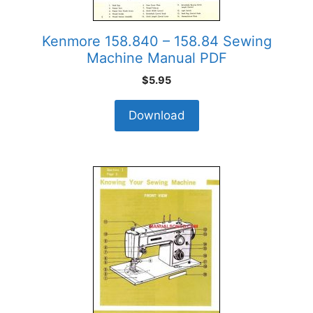
Kenmore 158.840 – 158.84 Sewing
Machine Manual PDF
$
5.95
Download