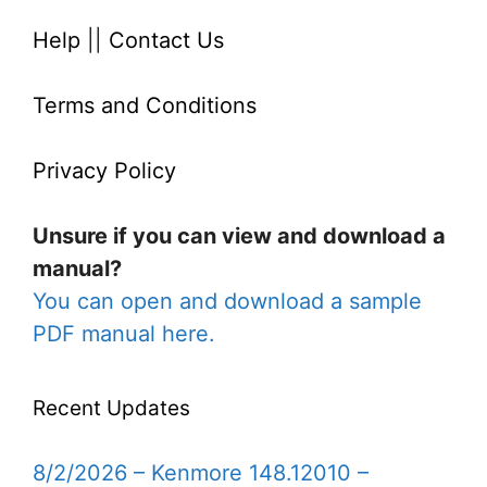
Help
||
Contact Us
Terms and Conditions
Privacy Policy
Unsure if you can view and download a
manual?
You can open and download a sample
PDF manual here.
Recent Updates
8/2/2026 – Kenmore 148.12010 –