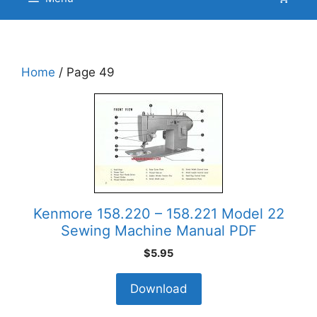
Home
/ Page 49
Kenmore 158.220 – 158.221 Model 22
Sewing Machine Manual PDF
$
5.95
Download