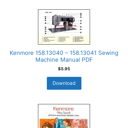
Kenmore 158.13040 – 158.13041 Sewing
Machine Manual PDF
$
5.95
Download