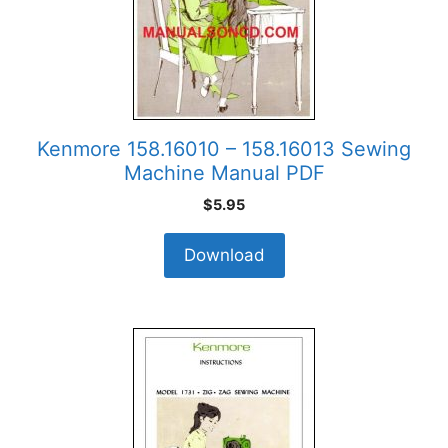
Kenmore 158.16010 – 158.16013 Sewing
Machine Manual PDF
$
5.95
Download