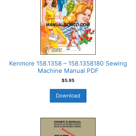
Kenmore 158.1358 – 158.1358180 Sewing
Machine Manual PDF
$
5.95
Download