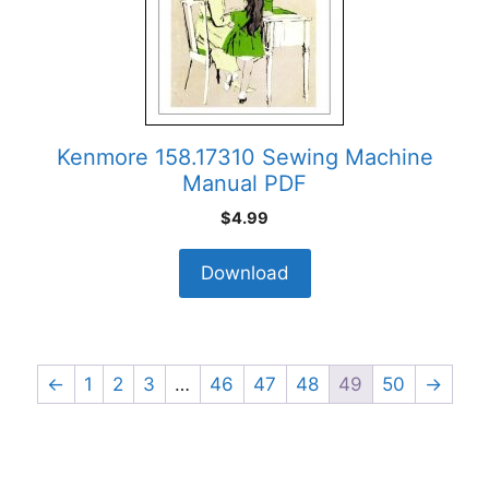
Kenmore 158.17310 Sewing Machine
Manual PDF
$
4.99
Download
←
1
2
3
…
46
47
48
49
50
→