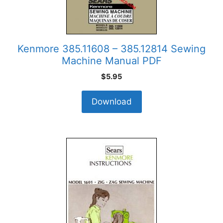
Kenmore 385.11608 – 385.12814 Sewing
Machine Manual PDF
$
5.95
Download