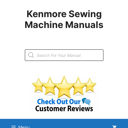
Skip
to
Kenmore Sewing
content
Machine Manuals
Products
search
Menu