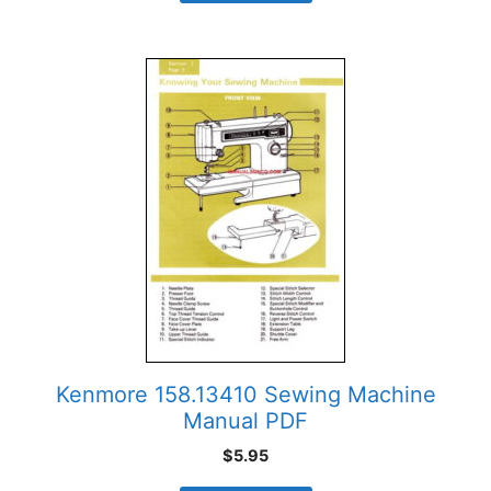
Kenmore 158.13410 Sewing Machine
Manual PDF
$
5.95