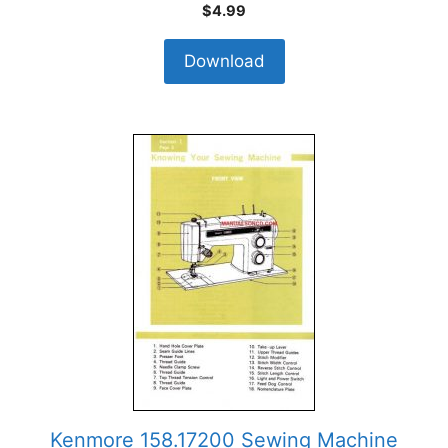
$
4.99
Download
Kenmore 158.17200 Sewing Machine