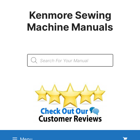
Skip
to
Kenmore Sewing
content
Machine Manuals
Products
search
Menu