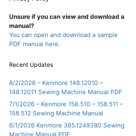
Unsure if you can view and download a
manual?
You can open and download a sample
PDF manual here.
Recent Updates
8/2/2026 – Kenmore 148.12010 –
148.12011 Sewing Machine Manual PDF
7/1/2026 – Kenmore 158.510 – 158.511 –
158.512 Sewing Machine Manual
6/1/2026 Kenmore 385.1249380 Sewing
Machine Manual PDF