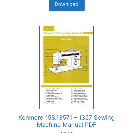
Download
Kenmore 158.13571 – 1357 Sewing
Machine Manual PDF