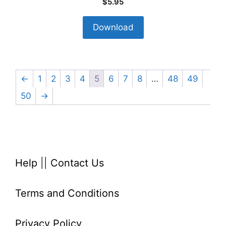
$
5.95
Download
←
1
2
3
4
5
6
7
8
…
48
49
50
→
Help
||
Contact Us
Terms and Conditions
Privacy Policy