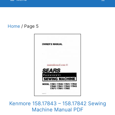
Home
/ Page 5
Kenmore 158.17843 – 158.17842 Sewing
Machine Manual PDF