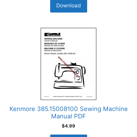
Download
Kenmore 385.15008100 Sewing Machine
Manual PDF
$
4.99