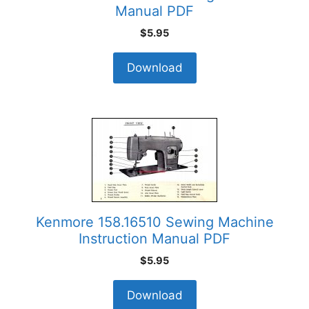
Manual PDF
$
5.95
Download
Kenmore 158.16510 Sewing Machine
Instruction Manual PDF
$
5.95
Download