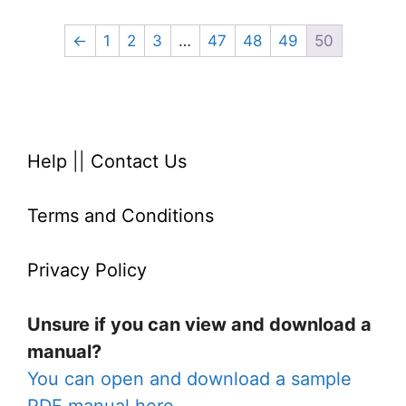
←
1
2
3
…
47
48
49
50
Help
||
Contact Us
Terms and Conditions
Privacy Policy
Unsure if you can view and download a
manual?
You can open and download a sample