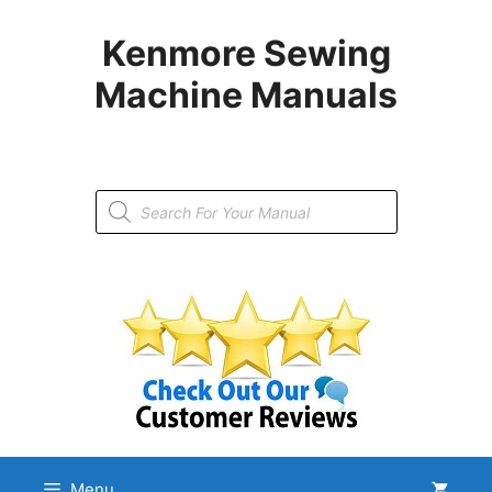
Skip
to
Kenmore Sewing
content
Machine Manuals
Products
search
Menu