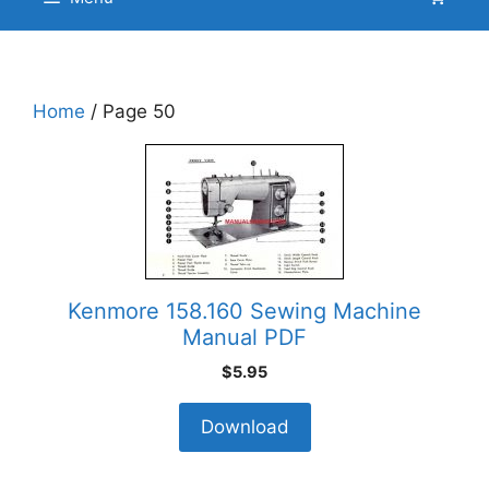
Home
/ Page 50
Kenmore 158.160 Sewing Machine
Manual PDF
$
5.95
Download