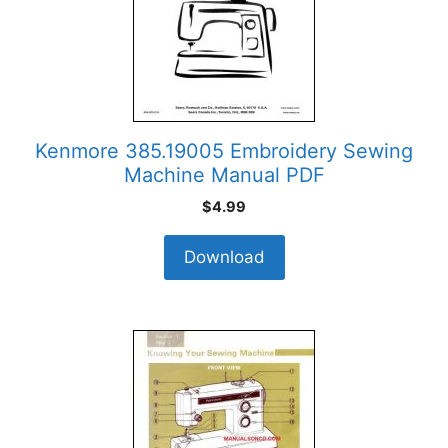
Kenmore 385.19005 Embroidery Sewing
Machine Manual PDF
$
4.99
Download