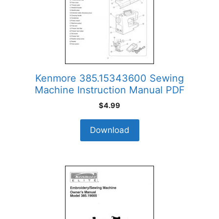
Kenmore 385.15343600 Sewing
Machine Instruction Manual PDF
$
4.99
Download