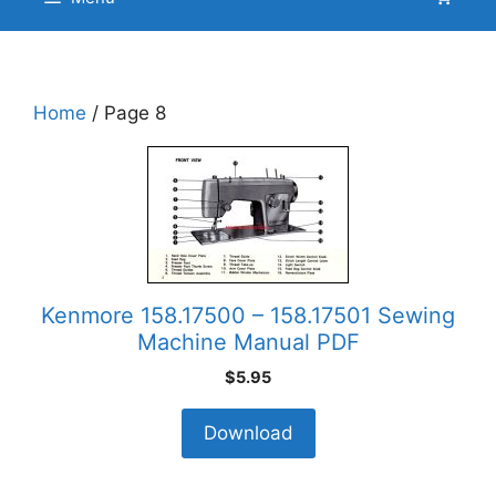
Home
/ Page 8
Kenmore 158.17500 – 158.17501 Sewing
Machine Manual PDF
$
5.95
Download