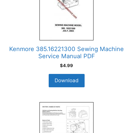
Kenmore 385.16221300 Sewing Machine
Service Manual PDF
$
4.99
Download