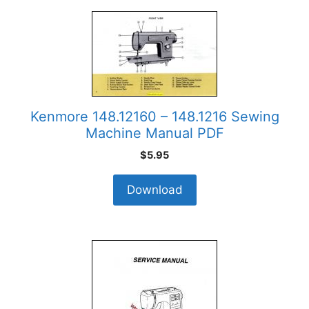
Kenmore 148.12160 – 148.1216 Sewing
Machine Manual PDF
$
5.95
Download