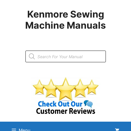
Skip
to
Kenmore Sewing
content
Machine Manuals
Products
search
Menu