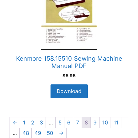
Kenmore 158.15510 Sewing Machine
Manual PDF
$
5.95
Download
←
1
2
3
…
5
6
7
8
9
10
11
…
48
49
50
→