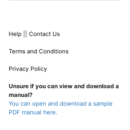
Help
||
Contact Us
Terms and Conditions
Privacy Policy
Unsure if you can view and download a
manual?
You can open and download a sample
PDF manual here.