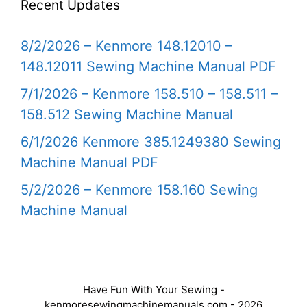
Recent Updates
8/2/2026 – Kenmore 148.12010 –
148.12011 Sewing Machine Manual PDF
7/1/2026 – Kenmore 158.510 – 158.511 –
158.512 Sewing Machine Manual
6/1/2026 Kenmore 385.1249380 Sewing
Machine Manual PDF
5/2/2026 – Kenmore 158.160 Sewing
Machine Manual
Have Fun With Your Sewing -
kenmoresewingmachinemanuals.com - 2026