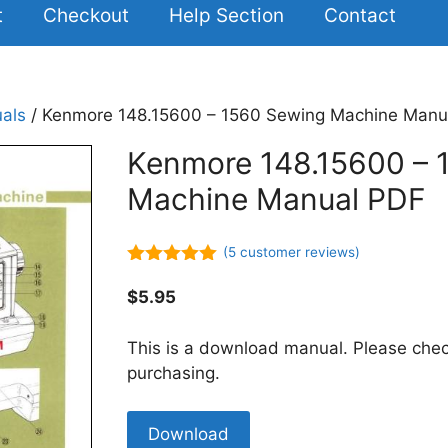
t
Checkout
Help Section
Contact
als
/ Kenmore 148.15600 – 1560 Sewing Machine Manu
Kenmore 148.15600 – 
Machine Manual PDF
(
5
customer reviews)
5.00
out of
5
$
5.95
This is a download manual. Please chec
purchasing.
Kenmore
Download
148.15600