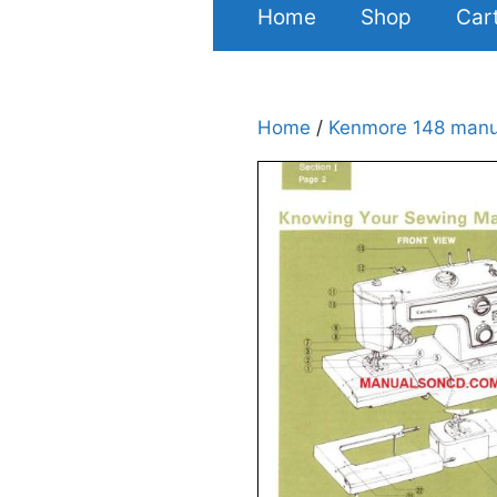
Home
Shop
Car
Home
/
Kenmore 148 manu