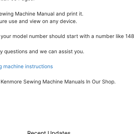
wing Machine Manual and print it.
uture use and view on any device.
your model number should start with a number like 148
y questions and we can assist you.
 machine instructions
 Kenmore Sewing Machine Manuals In Our Shop.
Recent Updates