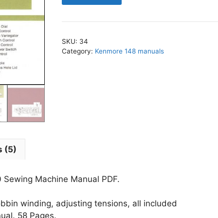
-
1560
Sewing
SKU:
34
Machine
Category:
Kenmore 148 manuals
Manual
PDF
quantity
 (5)
0 Sewing Machine Manual PDF.
bin winding, adjusting tensions, all included
nual. 58 Pages.