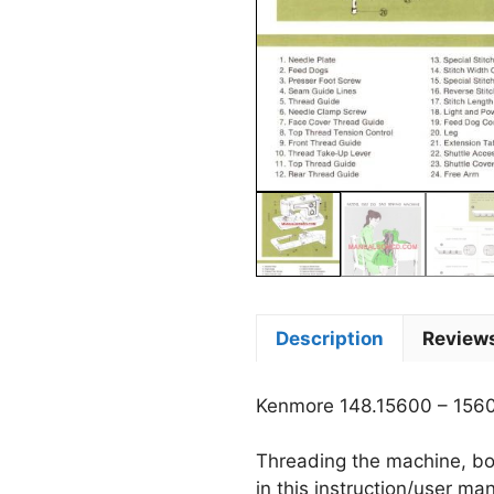
Description
Reviews
Kenmore 148.15600 – 156
Threading the machine, bob
in this instruction/user ma