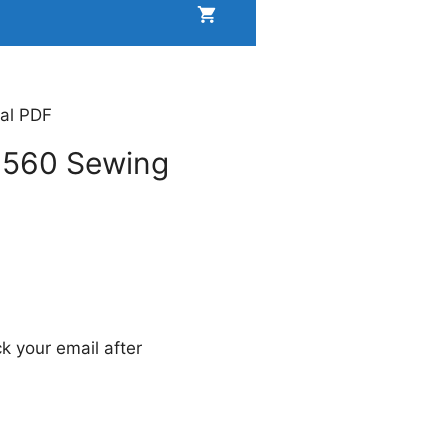
al PDF
1560 Sewing
k your email after