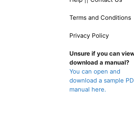
Terms and Conditions
Privacy Policy
Unsure if you can vie
download a manual?
You can open and
download a sample P
manual here.