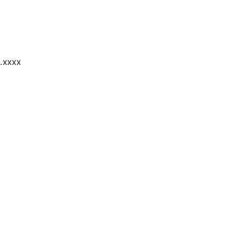
.xxxx