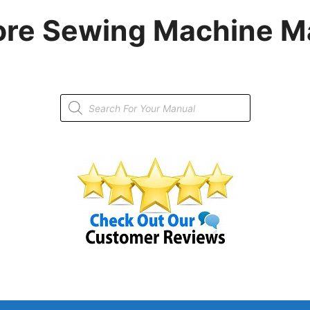
re Sewing Machine M
Products
search