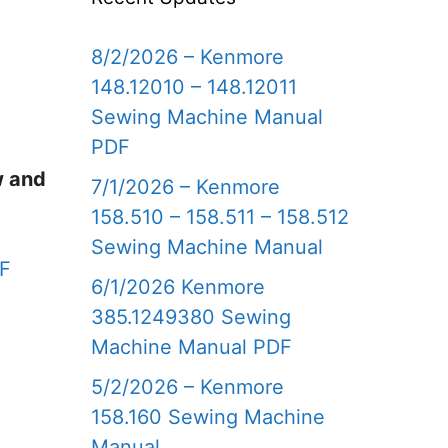
8/2/2026 – Kenmore
148.12010 – 148.12011
Sewing Machine Manual
PDF
w and
7/1/2026 – Kenmore
158.510 – 158.511 – 158.512
Sewing Machine Manual
DF
6/1/2026 Kenmore
385.1249380 Sewing
Machine Manual PDF
5/2/2026 – Kenmore
158.160 Sewing Machine
Manual