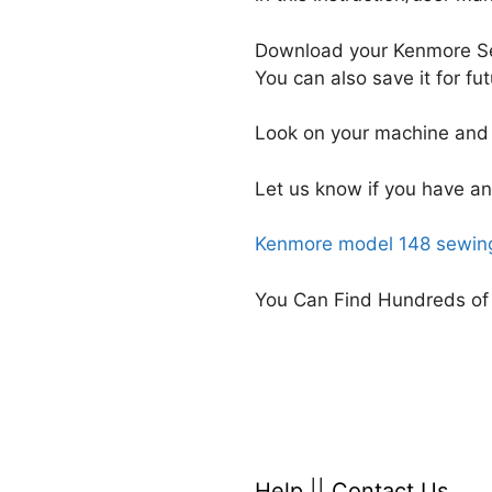
Download your Kenmore Se
You can also save it for f
Look on your machine and 
Let us know if you have an
Kenmore model 148 sewing
You Can Find Hundreds of
Help
||
Contact Us