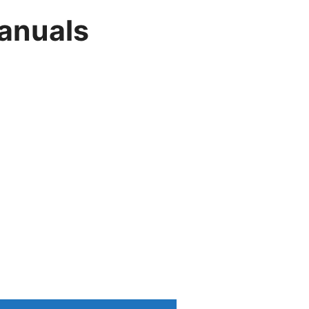
anuals