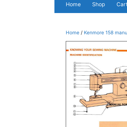
Home
Shop
Car
Home
/
Kenmore 158 manu