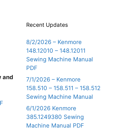
Recent Updates
8/2/2026 – Kenmore
148.12010 – 148.12011
Sewing Machine Manual
PDF
w and
7/1/2026 – Kenmore
158.510 – 158.511 – 158.512
Sewing Machine Manual
DF
6/1/2026 Kenmore
385.1249380 Sewing
Machine Manual PDF