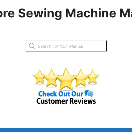
re Sewing Machine M
Products
search