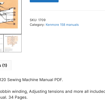
-
158.12120
Sewing
SKU:
1709
Machine
Category:
Kenmore 158 manuals
Manual
PDF
quantity
 (1)
2120 Sewing Machine Manual PDF.
obbin winding, Adjusting tensions and more all include
nual. 34 Pages.