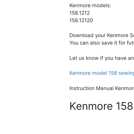
Kenmore models:
158.1212
158.12120
Download your Kenmore Se
You can also save it for f
Let us know if you have an
Kenmore model 158 sewing
Instruction Manual Kenmor
Kenmore 158.