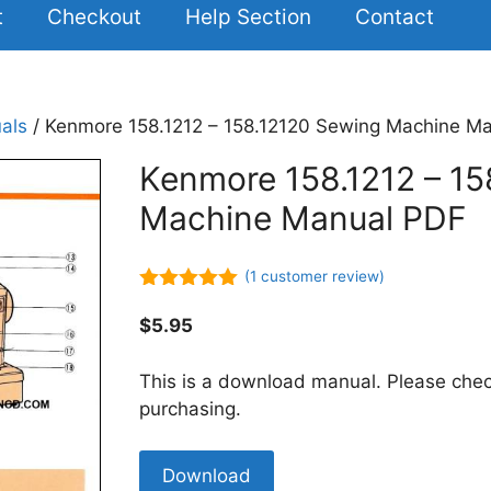
t
Checkout
Help Section
Contact
als
/ Kenmore 158.1212 – 158.12120 Sewing Machine M
Kenmore 158.1212 – 15
Machine Manual PDF
(
1
customer review)
5.00
out of
5
$
5.95
This is a download manual. Please chec
purchasing.
Kenmore
Download
158.1212