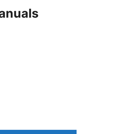
anuals