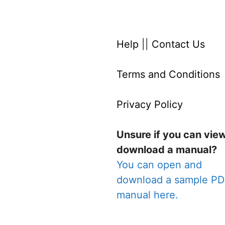
Help
||
Contact Us
Terms and Conditions
Privacy Policy
Unsure if you can vie
download a manual?
You can open and
download a sample P
manual here.