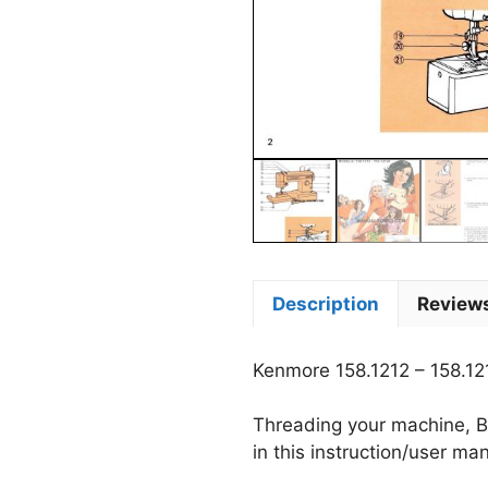
Description
Reviews
Kenmore 158.1212 – 158.1
Threading your machine, B
in this instruction/user ma