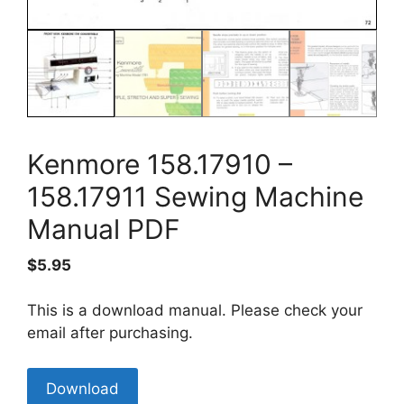
Kenmore 158.17910 –
158.17911 Sewing Machine
Manual PDF
$
5.95
This is a download manual. Please check your
email after purchasing.
Kenmore
Download
158.17910