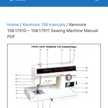
Home
/
Kenmore 158 manuals
/ Kenmore
158.17910 – 158.17911 Sewing Machine Manual
PDF