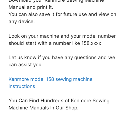
Download your Kenmore Sewing Machine
Manual and print it.
You can also save it for future use and view on
any device.
Look on your machine and your model number
should start with a number like 158.xxxx
Let us know if you have any questions and we
can assist you.
Kenmore model 158 sewing machine
instructions
You Can Find Hundreds of Kenmore Sewing
Machine Manuals In Our Shop.