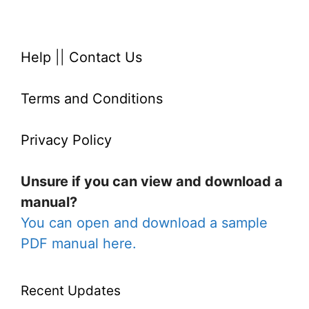
Help
||
Contact Us
Terms and Conditions
Privacy Policy
Unsure if you can view and download a
manual?
You can open and download a sample
PDF manual here.
Recent Updates