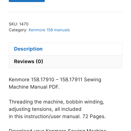
-
158.17911
Sewing
SKU:
1470
Machine
Category:
Kenmore 158 manuals
Manual
PDF
Description
quantity
Reviews (0)
Kenmore 158.17910 – 158.17911 Sewing
Machine Manual PDF.
Threading the machine, bobbin winding,
adjusting tensions, all included
in this instruction/user manual. 72 Pages.