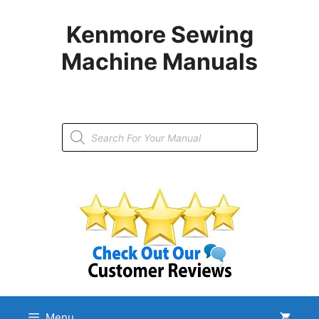
Skip
to
Kenmore Sewing
content
Machine Manuals
Products
search
Menu