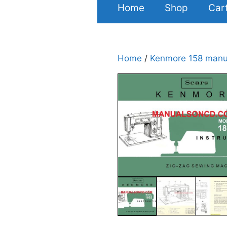
Home
Shop
Car
Home
/
Kenmore 158 manu