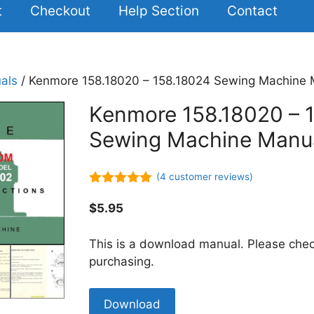
t
Checkout
Help Section
Contact
als
/ Kenmore 158.18020 – 158.18024 Sewing Machine
Kenmore 158.18020 – 
Sewing Machine Manu
(
4
customer reviews)
5.00
out of
5
$
5.95
This is a download manual. Please chec
purchasing.
Kenmore
Download
158.18020