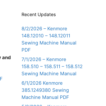
Recent Updates
8/2/2026 – Kenmore
148.12010 – 148.12011
Sewing Machine Manual
PDF
w and
7/1/2026 – Kenmore
158.510 – 158.511 – 158.512
Sewing Machine Manual
DF
6/1/2026 Kenmore
385.1249380 Sewing
Machine Manual PDF