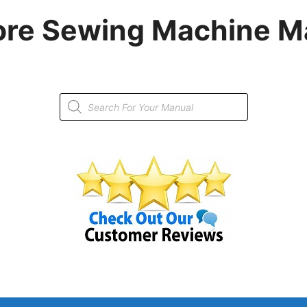
re Sewing Machine M
Products
search