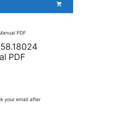
 Manual PDF
158.18024
al PDF
k your email after