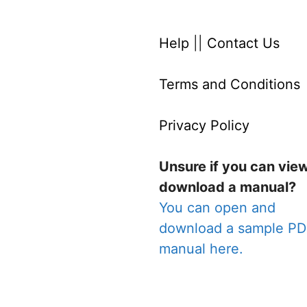
Help
||
Contact Us
Terms and Conditions
Privacy Policy
Unsure if you can vie
download a manual?
You can open and
download a sample P
manual here.