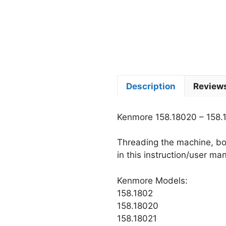
Description
Reviews
Kenmore 158.18020 – 158.
Threading the machine, bob
in this instruction/user ma
Kenmore Models:
158.1802
158.18020
158.18021