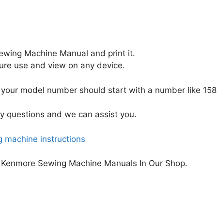
wing Machine Manual and print it.
uture use and view on any device.
your model number should start with a number like 158
y questions and we can assist you.
 machine instructions
 Kenmore Sewing Machine Manuals In Our Shop.