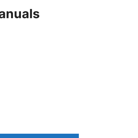
anuals