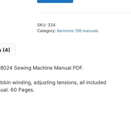
-
158.18024
Sewing
SKU:
334
Machine
Category:
Kenmore 158 manuals
Manual
PDF
 (4)
quantity
18024 Sewing Machine Manual PDF.
bin winding, adjusting tensions, all included
nual. 60 Pages.