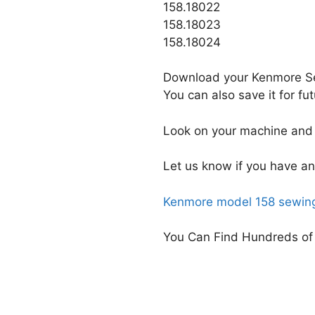
158.18022
158.18023
158.18024
Download your Kenmore Se
You can also save it for f
Look on your machine and 
Let us know if you have an
Kenmore model 158 sewing
You Can Find Hundreds of