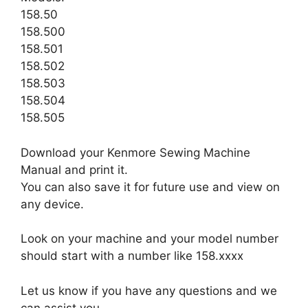
158.50
158.500
158.501
158.502
158.503
158.504
158.505
Download your Kenmore Sewing Machine
Manual and print it.
You can also save it for future use and view on
any device.
Look on your machine and your model number
should start with a number like 158.xxxx
Let us know if you have any questions and we
can assist you.