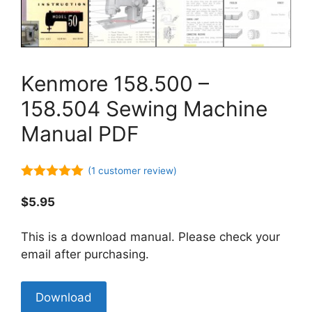
Kenmore 158.500 –
158.504 Sewing Machine
Manual PDF
(
1
customer review)
5.00
out of
5
$
5.95
This is a download manual. Please check your
email after purchasing.
Kenmore
Download
158.500