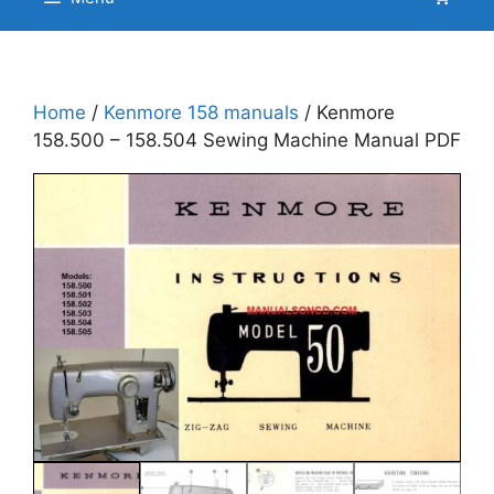
Home
/
Kenmore 158 manuals
/ Kenmore
158.500 – 158.504 Sewing Machine Manual PDF