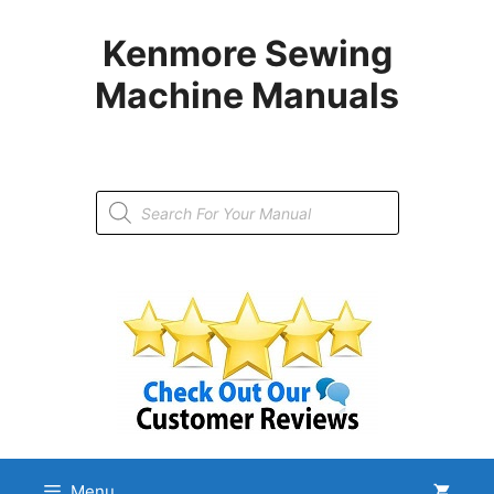
Skip
to
Kenmore Sewing
content
Machine Manuals
Products
search
Menu