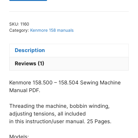
-
158.504
Sewing
SKU:
1160
Machine
Category:
Kenmore 158 manuals
Manual
PDF
Description
quantity
Reviews (1)
Kenmore 158.500 – 158.504 Sewing Machine
Manual PDF.
Threading the machine, bobbin winding,
adjusting tensions, all included
in this instruction/user manual. 25 Pages.
Models: