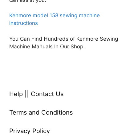
Kenmore model 158 sewing machine
instructions
You Can Find Hundreds of Kenmore Sewing
Machine Manuals In Our Shop.
Help
||
Contact Us
Terms and Conditions
Privacy Policy