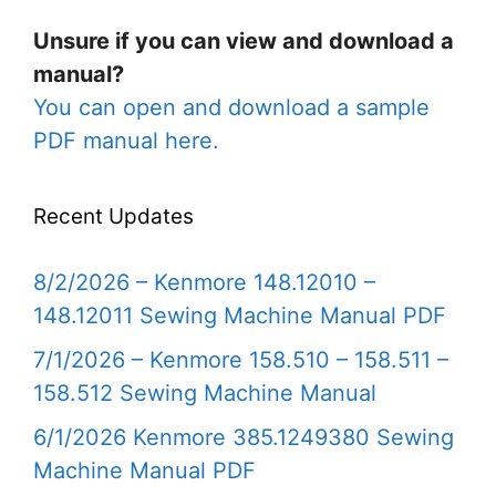
Unsure if you can view and download a
manual?
You can open and download a sample
PDF manual here.
Recent Updates
8/2/2026 – Kenmore 148.12010 –
148.12011 Sewing Machine Manual PDF
7/1/2026 – Kenmore 158.510 – 158.511 –
158.512 Sewing Machine Manual
6/1/2026 Kenmore 385.1249380 Sewing
Machine Manual PDF