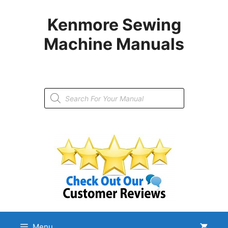
Skip
to
Kenmore Sewing
content
Machine Manuals
Products
search
Menu