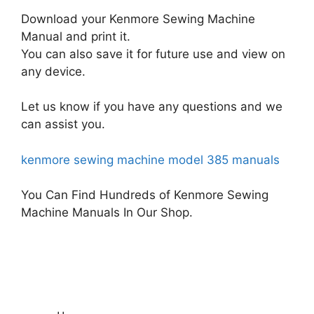
Download your Kenmore Sewing Machine
Manual and print it.
You can also save it for future use and view on
any device.
Let us know if you have any questions and we
can assist you.
kenmore sewing machine model 385 manuals
You Can Find Hundreds of Kenmore Sewing
Machine Manuals In Our Shop.