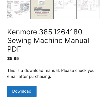
Kenmore 385.1264180
Sewing Machine Manual
PDF
$
5.95
This is a download manual. Please check your
email after purchasing.
Kenmore
Download
385.1264180
Sewing
Machine