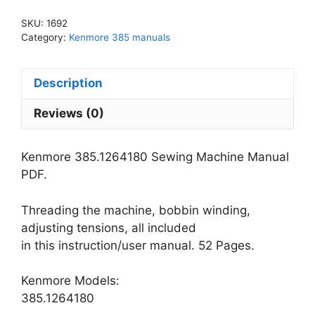
Manual
SKU:
1692
PDF
Category:
Kenmore 385 manuals
quantity
Description
Reviews (0)
Kenmore 385.1264180 Sewing Machine Manual
PDF.
Threading the machine, bobbin winding,
adjusting tensions, all included
in this instruction/user manual. 52 Pages.
Kenmore Models:
385.1264180