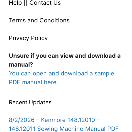
Help
||
Contact Us
Terms and Conditions
Privacy Policy
Unsure if you can view and download a
manual?
You can open and download a sample
PDF manual here.
Recent Updates
8/2/2026 – Kenmore 148.12010 –
148.12011 Sewing Machine Manual PDF