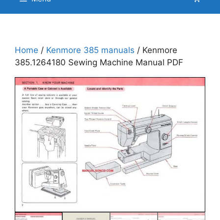
Home
/
Kenmore 385 manuals
/ Kenmore
385.1264180 Sewing Machine Manual PDF