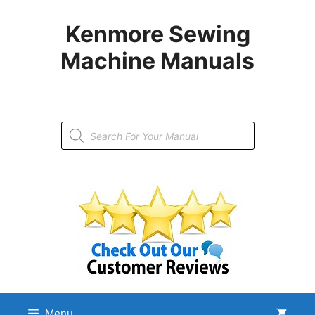
Skip
to
Kenmore Sewing
content
Machine Manuals
Products
search
Menu