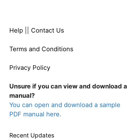
Help
||
Contact Us
Terms and Conditions
Privacy Policy
Unsure if you can view and download a
manual?
You can open and download a sample
PDF manual here.
Recent Updates