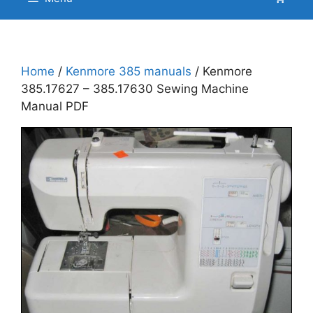
Home
/
Kenmore 385 manuals
/ Kenmore
385.17627 – 385.17630 Sewing Machine
Manual PDF