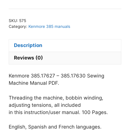
-
385.17630
Sewing
SKU:
575
Machine
Category:
Kenmore 385 manuals
Manual
PDF
Description
quantity
Reviews (0)
Kenmore 385.17627 – 385.17630 Sewing
Machine Manual PDF.
Threading the machine, bobbin winding,
adjusting tensions, all included
in this instruction/user manual. 100 Pages.
English, Spanish and French languages.