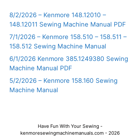
8/2/2026 – Kenmore 148.12010 –
148.12011 Sewing Machine Manual PDF
7/1/2026 – Kenmore 158.510 – 158.511 –
158.512 Sewing Machine Manual
6/1/2026 Kenmore 385.1249380 Sewing
Machine Manual PDF
5/2/2026 – Kenmore 158.160 Sewing
Machine Manual
Have Fun With Your Sewing -
kenmoresewingmachinemanuals.com - 2026