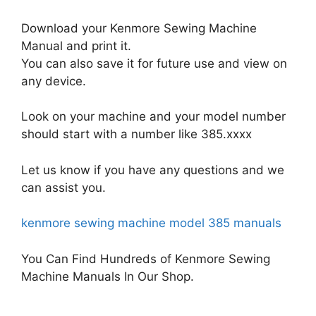
Download your Kenmore Sewing Machine
Manual and print it.
You can also save it for future use and view on
any device.
Look on your machine and your model number
should start with a number like 385.xxxx
Let us know if you have any questions and we
can assist you.
kenmore sewing machine model 385 manuals
You Can Find Hundreds of Kenmore Sewing
Machine Manuals In Our Shop.