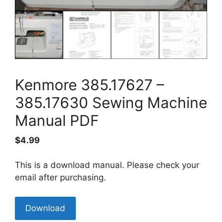
Kenmore 385.17627 –
385.17630 Sewing Machine
Manual PDF
$
4.99
This is a download manual. Please check your
email after purchasing.
Kenmore
Download
385.17627