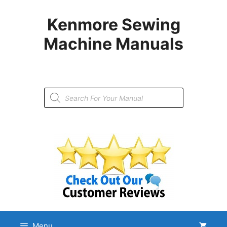
Skip
to
Kenmore Sewing
content
Machine Manuals
Products
search
Menu