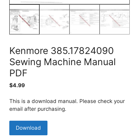
Kenmore 385.17824090
Sewing Machine Manual
PDF
$
4.99
This is a download manual. Please check your
email after purchasing.
Kenmore
Download
385.17824090