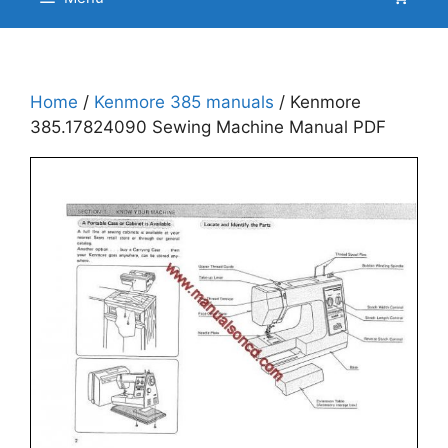
Home
/
Kenmore 385 manuals
/ Kenmore
385.17824090 Sewing Machine Manual PDF