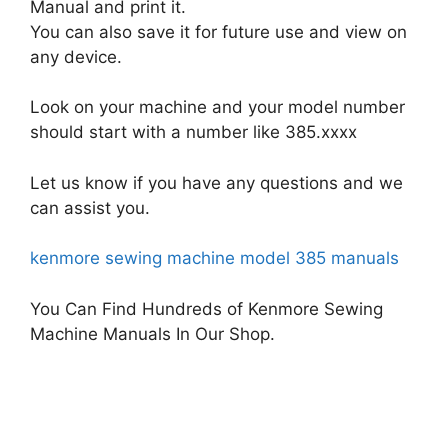
Manual and print it.
You can also save it for future use and view on
any device.
Look on your machine and your model number
should start with a number like 385.xxxx
Let us know if you have any questions and we
can assist you.
kenmore sewing machine model 385 manuals
You Can Find Hundreds of Kenmore Sewing
Machine Manuals In Our Shop.