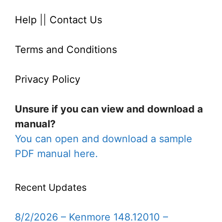
Help
||
Contact Us
Terms and Conditions
Privacy Policy
Unsure if you can view and download a
manual?
You can open and download a sample
PDF manual here.
Recent Updates
8/2/2026 – Kenmore 148.12010 –