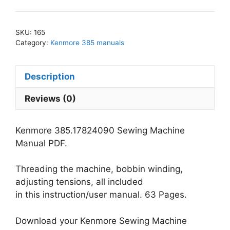
Sewing
Machine
Manual
SKU:
165
PDF
Category:
Kenmore 385 manuals
quantity
Description
Reviews (0)
Kenmore 385.17824090 Sewing Machine
Manual PDF.
Threading the machine, bobbin winding,
adjusting tensions, all included
in this instruction/user manual. 63 Pages.
Download your Kenmore Sewing Machine