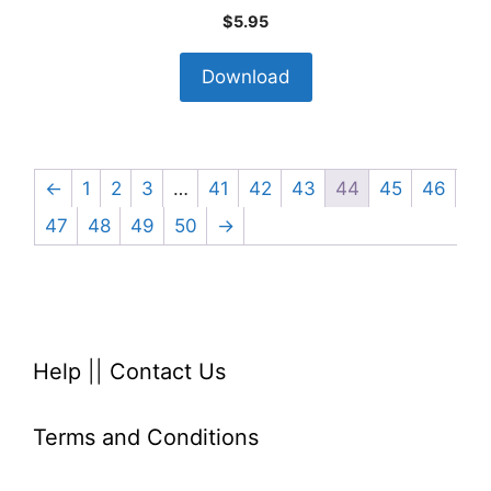
$
5.95
Download
←
1
2
3
…
41
42
43
44
45
46
47
48
49
50
→
Help
||
Contact Us
Terms and Conditions