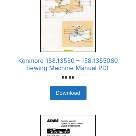
Kenmore 158.13550 – 158.1355080
Sewing Machine Manual PDF
$
5.95
Download