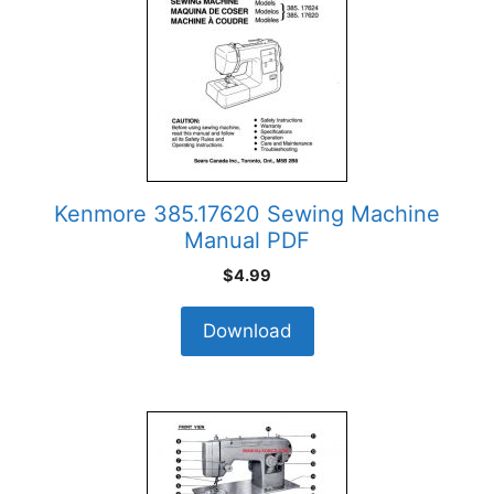
Kenmore 385.17620 Sewing Machine
Manual PDF
$
4.99
Download