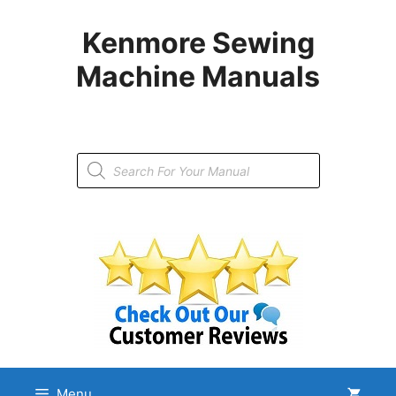
Skip
to
Kenmore Sewing
content
Machine Manuals
Products
search
Menu