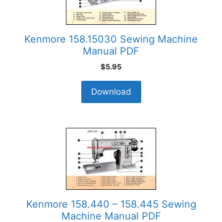
Kenmore 158.15030 Sewing Machine
Manual PDF
$
5.95
Download
Kenmore 158.440 – 158.445 Sewing
Machine Manual PDF