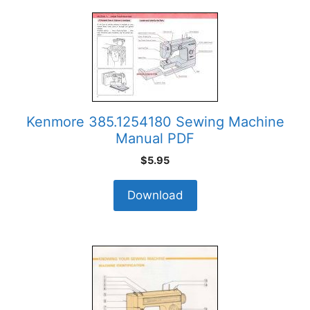
Kenmore 385.1254180 Sewing Machine
Manual PDF
$
5.95
Download