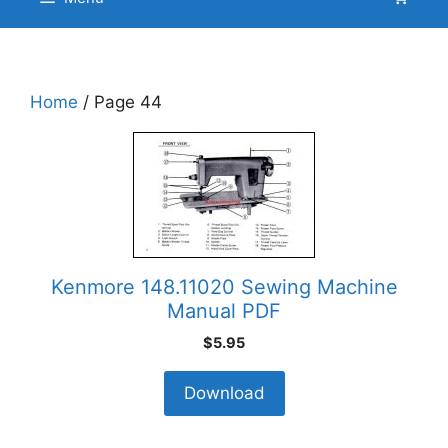
Home
/ Page 44
Kenmore 148.11020 Sewing Machine
Manual PDF
$
5.95
Download