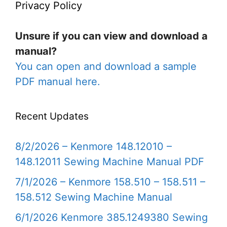
Privacy Policy
Unsure if you can view and download a
manual?
You can open and download a sample
PDF manual here.
Recent Updates
8/2/2026 – Kenmore 148.12010 –
148.12011 Sewing Machine Manual PDF
7/1/2026 – Kenmore 158.510 – 158.511 –
158.512 Sewing Machine Manual
6/1/2026 Kenmore 385.1249380 Sewing