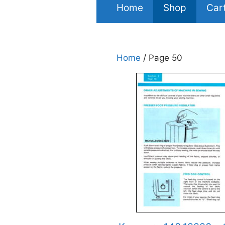
Home
Shop
Car
Home
/ Page 50