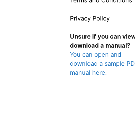
Terms and Conditions
Privacy Policy
Unsure if you can vie
download a manual?
You can open and
download a sample P
manual here.