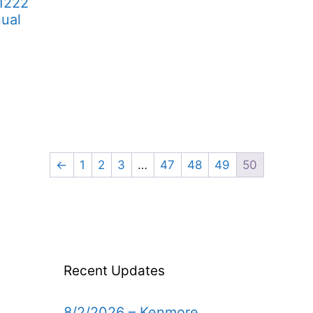
1222
ual
←
1
2
3
…
47
48
49
50
Recent Updates
8/2/2026 – Kenmore