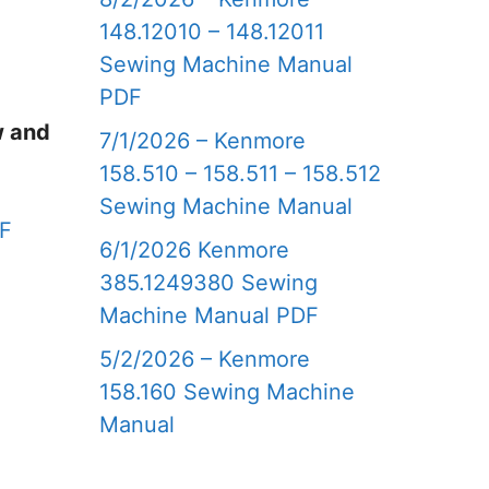
148.12010 – 148.12011
Sewing Machine Manual
PDF
w and
7/1/2026 – Kenmore
158.510 – 158.511 – 158.512
Sewing Machine Manual
DF
6/1/2026 Kenmore
385.1249380 Sewing
Machine Manual PDF
5/2/2026 – Kenmore
158.160 Sewing Machine
Manual