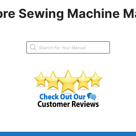
re Sewing Machine M
Products
search