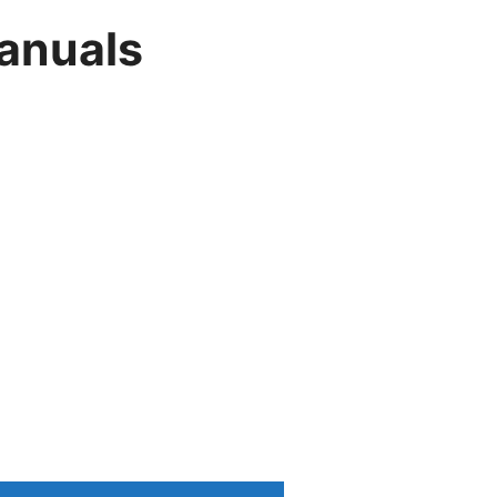
anuals