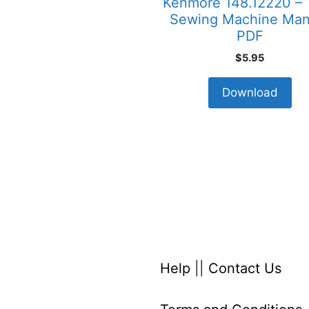
Kenmore 148.12220 – 
Sewing Machine Man
PDF
$
5.95
Download
Help
||
Contact Us