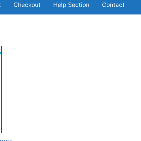
t
Checkout
Help Section
Contact